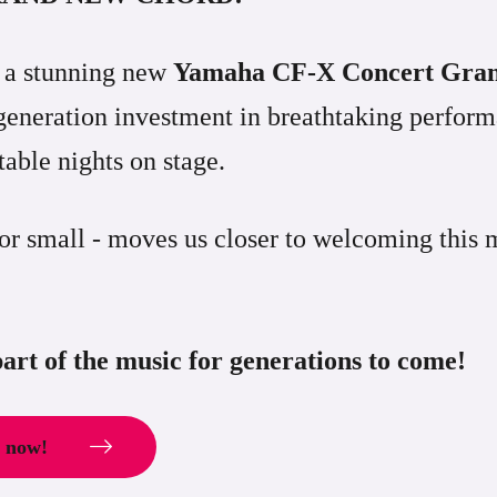
r a stunning new
Yamaha CF-X Concert Gra
a-generation investment in breathtaking perfo
able nights on stage.
 or small - moves us closer to welcoming this 
art of the music for generations to come!
d now!