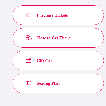
Purchase Tickets
How to Get There
Gift Cards
Seating Plan