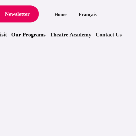
Newsletter
Home
Français
sit
Our Programs
Theatre Academy
Contact Us