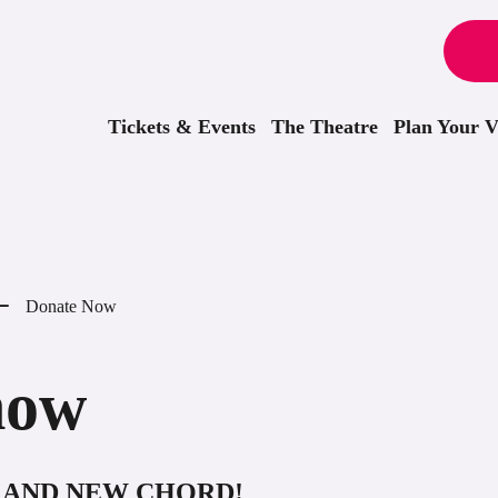
Tickets & Events
The Theatre
Plan Your Vi
Donate Now
now
GRAND NEW CHORD!