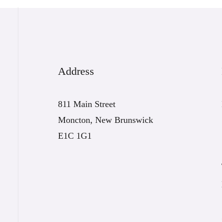
Address
811 Main Street
Moncton, New Brunswick
E1C 1G1