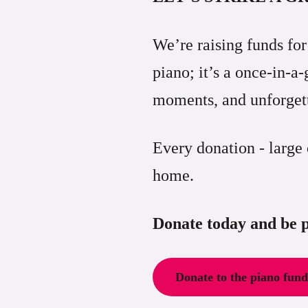
We’re raising funds fo
piano; it’s a once-in-
moments, and unforgett
Every donation - large
home.
Donate today and be p
Donate to the piano fun