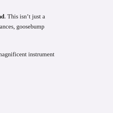
nd
. This isn’t just a
rmances, goosebump
magnificent instrument