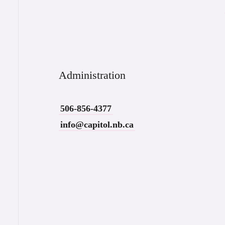
Administration
506-856-4377
info@capitol.nb.ca