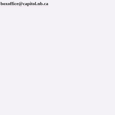
boxoffice@capitol.nb.ca