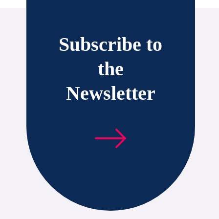
Subscribe to
the
Newsletter