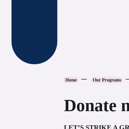
Home
Our Programs
Donate 
LET’S STRIKE A 