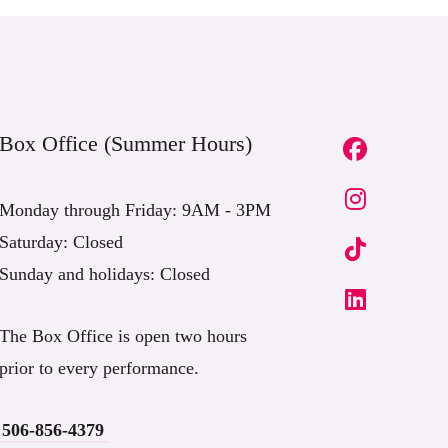
Box Office (Summer Hours)
Monday through Friday: 9AM - 3PM
Saturday: Closed
Sunday and holidays: Closed
The Box Office is open two hours
prior to every performance.
506-856-4379