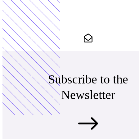
Subscribe to the
Newsletter