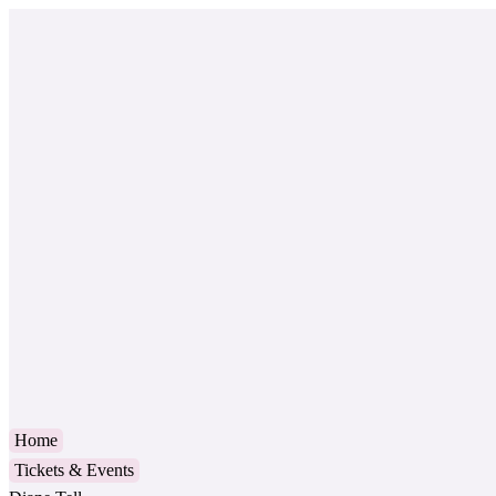
Home
Tickets & Events