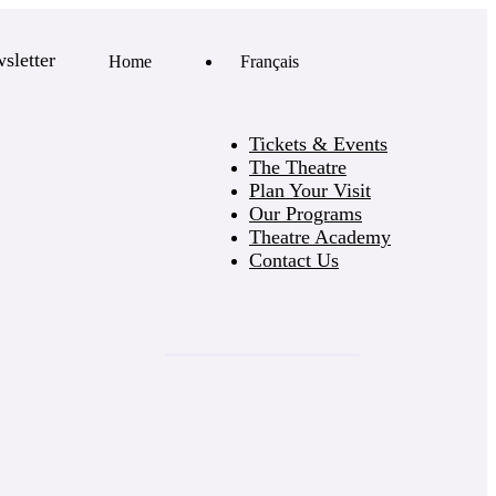
sletter
Home
Français
Tickets & Events
The Theatre
Plan Your Visit
Our Programs
Theatre Academy
Contact Us