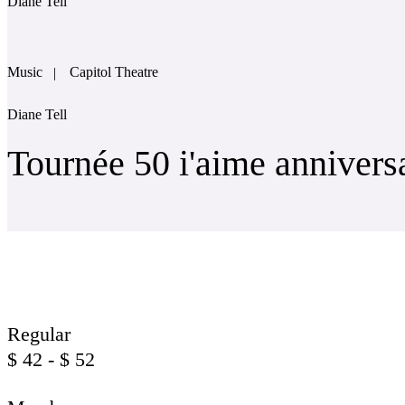
Diane Tell
Music
Capitol Theatre
Diane Tell
Tournée 50 i'aime annivers
Regular
$
42 - $ 52