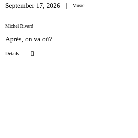
September 17
, 2026
Music
Michel Rivard
Après, on va où?
Details