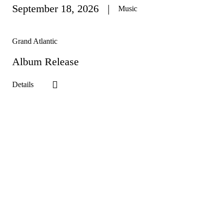
September 18
, 2026
Music
Grand Atlantic
Album Release
Details