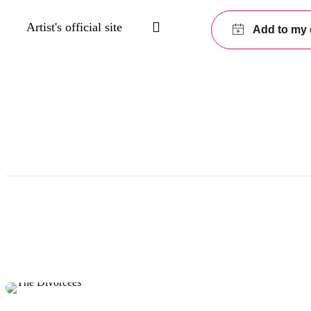
Artist's official site