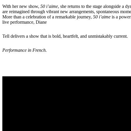
With her new show,
50 i’aime
, she returns to the stage alongside a 
are reimagined through vibrant new arrangements, spontaneous moments, 
More than a celebration of a remarkable journey,
50 i’aime
is a powerf
live performance, Diane
Tell delivers a show that is bold, heartfelt, and unmistakably current.
Performance in French.