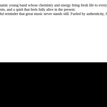
dynamic young band whose chemistry and energy bring fresh life to every
and a spirit that feels fully alive in the present.
ul reminder that great music never stands still. Fueled by authenticity, f