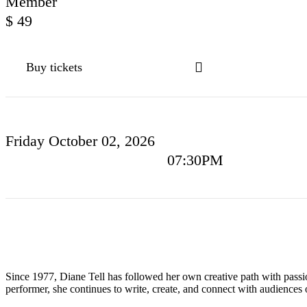
Member
$
49
Buy tickets
Friday
October 02
, 2026
07:30PM
Since 1977, Diane Tell has followed her own creative path with pass
performer, she continues to write, create, and connect with audiences