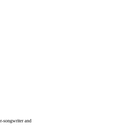
er-songwriter and