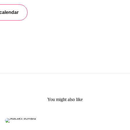
You might also like