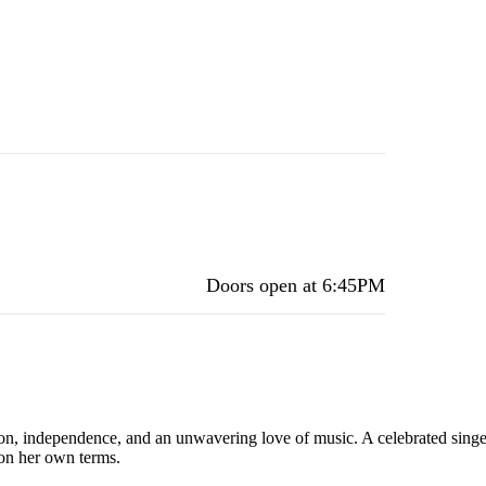
Doors open at
6:45PM
ion, independence, and an unwavering love of music. A celebrated sing
 on her own terms.