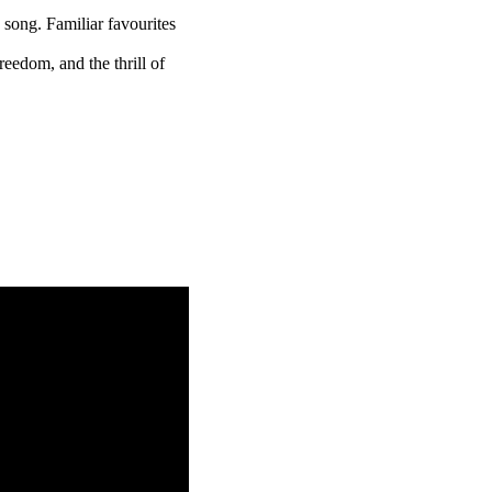
 song. Familiar favourites
reedom, and the thrill of