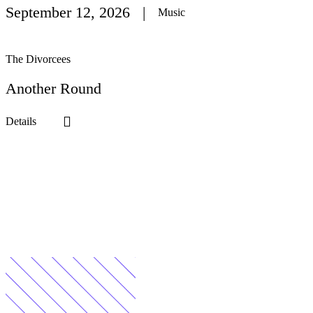
September 12
, 2026
Music
The Divorcees
Another Round
Details