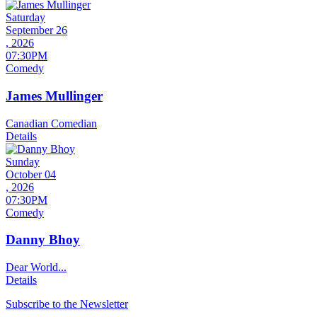
Saturday
September 26
, 2026
07:30PM
Comedy
James Mullinger
Canadian Comedian
Details
Sunday
October 04
, 2026
07:30PM
Comedy
Danny Bhoy
Dear World...
Details
Subscribe to the Newsletter