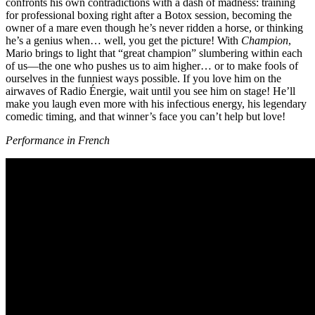
confronts his own contradictions with a dash of madness: training
for professional boxing right after a Botox session, becoming the
owner of a mare even though he’s never ridden a horse, or thinking
he’s a genius when… well, you get the picture! With
Champion
,
Mario brings to light that “great champion” slumbering within each
of us—the one who pushes us to aim higher… or to make fools of
ourselves in the funniest ways possible. If you love him on the
airwaves of Radio Énergie, wait until you see him on stage! He’ll
make you laugh even more with his infectious energy, his legendary
comedic timing, and that winner’s face you can’t help but love!
Performance in French