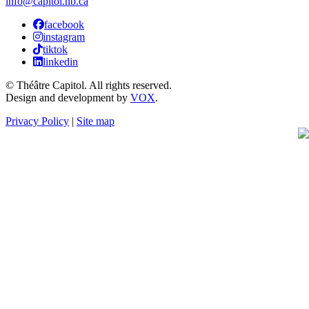
info@capitol.nb.ca
facebook
instagram
tiktok
linkedin
© Théâtre Capitol. All rights reserved.
Design and development by
VOX
.
Privacy Policy
|
Site map