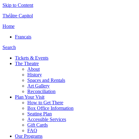
Skip to Content
Théâtre Capitol
Home
Français
Search
Tickets & Events
The Theatre
About
History
Spaces and Rentals
Art Gallery
Reconciliation
Plan Your Visit
How to Get There
Box Office Information
Seating Plan
Accessible Services
Gift Cards
FAQ
Our Programs