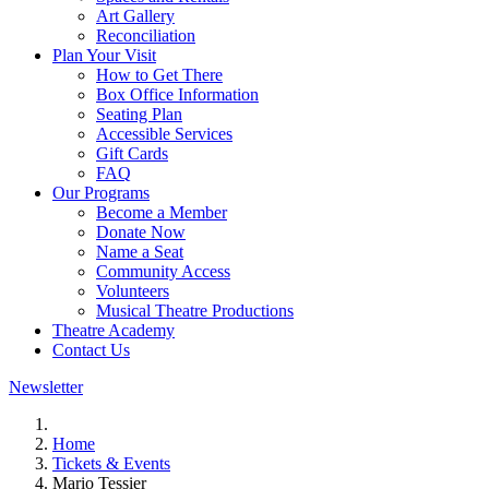
Art Gallery
Reconciliation
Plan Your Visit
How to Get There
Box Office Information
Seating Plan
Accessible Services
Gift Cards
FAQ
Our Programs
Become a Member
Donate Now
Name a Seat
Community Access
Volunteers
Musical Theatre Productions
Theatre Academy
Contact Us
Newsletter
Home
Tickets & Events
Mario Tessier