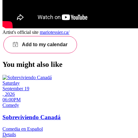
Artist's official site
mariotessier.ca/
You might also like
Saturday
September 19
, 2026
06:00PM
Comedy
Sobreviviendo Canadá
Comedia en Español
Details