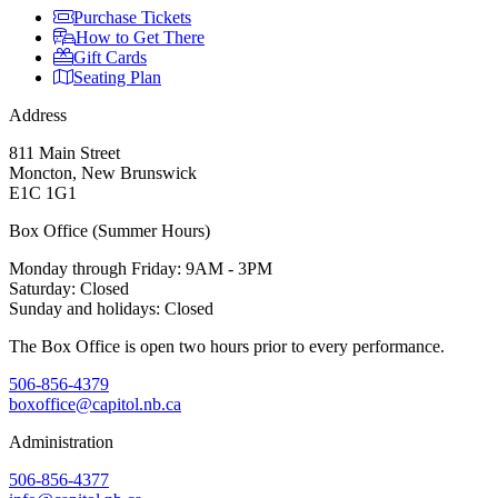
Purchase Tickets
How to Get There
Gift Cards
Seating Plan
Address
811 Main Street
Moncton, New Brunswick
E1C 1G1
Box Office (Summer Hours)
Monday through Friday: 9AM - 3PM
Saturday: Closed
Sunday and holidays: Closed
The Box Office is open two hours prior to every performance.
506-856-4379
boxoffice@capitol.nb.ca
Administration
506-856-4377