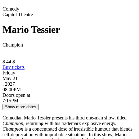
Comedy
Capitol Theatre
Mario Tessier
Champion
$
44
$
Buy tickets
Friday
May 21
, 2027
08:00PM
Doors open at
7:15PM
Show more dates
Comedian Mario Tessier presents his third one-man show, titled
Champion
, returning with his trademark explosive energy.
Champion
is a concentrated dose of irresistible humour that blends
self-deprecation with improbable situations. In this show, Mario