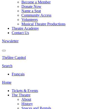
Become a Member
Donate Now
Name a Seat
Community Access
Volunteers
Musical Theatre Productions
Theatre Academy
Contact Us
Newsletter
Théâtre Capitol
Search
Français
Home
Tickets & Events
The Theatre
About
History
Spaces and Rentals