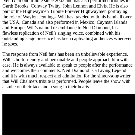
Neil Diamond tribute since 2002 and has also performed tributes to
Garth Brooks, Conway Twitty, John Lennon and Elvis. He is also
part of the Highwaymen Tribute Forever Highwaymen portraying
the role of Waylon Jennings. Will has traveled with his band all over
the USA, Canada and also performed in Mexico, Cayman Islands
and Europe. Will’s natural resemblance to Neil Diamond, his
flawless replication of Neil’s singing voice, combined with his
outstanding stage presence has been captivating audiences wherever
he goes.
The response from Neil fans has been an unbelievable experience.
Will is both friendly and personable and people approach him with
ease. He is always available to speak to people after the performance
and welcomes their comments. Neil Diamond is a Living Legend
and it is with much respect and admiration for the singer-songwriter
that Will Chalmers tribute is performed. People leave the show with
a smile on their face and a song in their hearts.