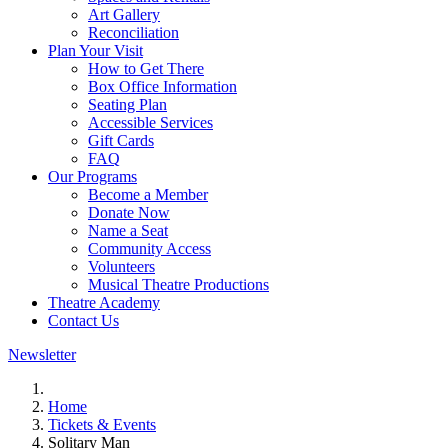
Art Gallery
Reconciliation
Plan Your Visit
How to Get There
Box Office Information
Seating Plan
Accessible Services
Gift Cards
FAQ
Our Programs
Become a Member
Donate Now
Name a Seat
Community Access
Volunteers
Musical Theatre Productions
Theatre Academy
Contact Us
Newsletter
Home
Tickets & Events
Solitary Man