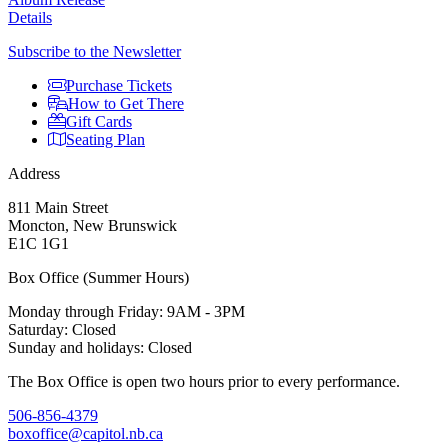
Details
Subscribe to the Newsletter
Purchase Tickets
How to Get There
Gift Cards
Seating Plan
Address
811 Main Street
Moncton, New Brunswick
E1C 1G1
Box Office (Summer Hours)
Monday through Friday: 9AM - 3PM
Saturday: Closed
Sunday and holidays: Closed
The Box Office is open two hours prior to every performance.
506-856-4379
boxoffice@capitol.nb.ca