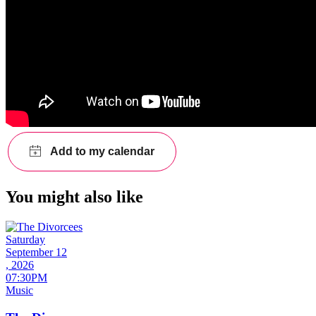
You might also like
Saturday
September 12
, 2026
07:30PM
Music