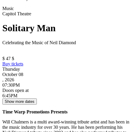
Music
Capitol Theatre
Solitary Man
Celebrating the Music of Neil Diamond
$
47
$
Buy tickets
Thursday
October 08
, 2026
07:30PM
Doors open at
6:45PM
Show more dates
Time Warp Promotions Presents
Will Chalmers is a multi award-winning tribute artist and has been in
the music industry for over 30 years. He has been performing his