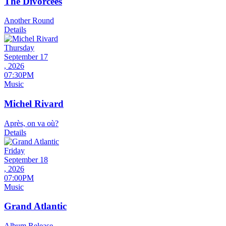
The Divorcees
Another Round
Details
Thursday
September 17
, 2026
07:30PM
Music
Michel Rivard
Après, on va où?
Details
Friday
September 18
, 2026
07:00PM
Music
Grand Atlantic
Album Release