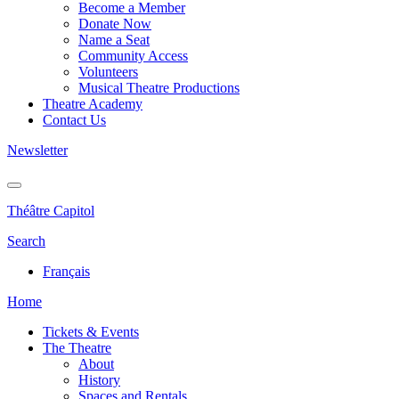
Become a Member
Donate Now
Name a Seat
Community Access
Volunteers
Musical Theatre Productions
Theatre Academy
Contact Us
Newsletter
Théâtre Capitol
Search
Français
Home
Tickets & Events
The Theatre
About
History
Spaces and Rentals