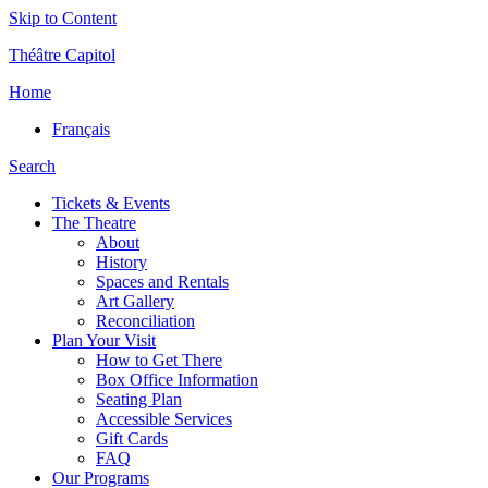
Skip to Content
Théâtre Capitol
Home
Français
Search
Tickets & Events
The Theatre
About
History
Spaces and Rentals
Art Gallery
Reconciliation
Plan Your Visit
How to Get There
Box Office Information
Seating Plan
Accessible Services
Gift Cards
FAQ
Our Programs