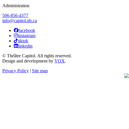
Administration
506-856-4377
info@capitol.nb.ca
facebook
instagram
tiktok
linkedin
© Théâtre Capitol. All rights reserved.
Design and development by
VOX
.
Privacy Policy
|
Site map